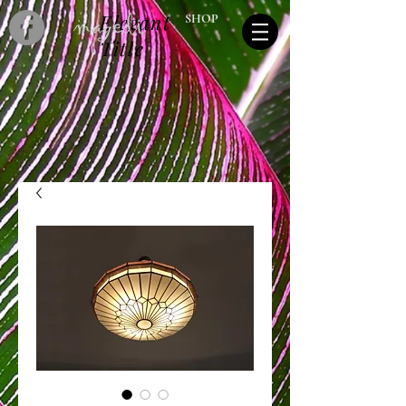
Elegant
SHOP
Title