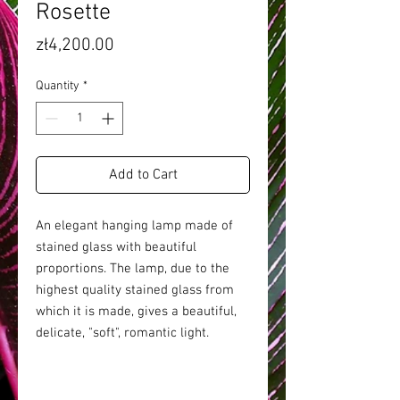
Rosette
Price
zł4,200.00
Quantity
*
Add to Cart
An elegant hanging lamp made of
stained glass with beautiful
proportions. The lamp, due to the
highest quality stained glass from
which it is made, gives a beautiful,
delicate, "soft", romantic light.