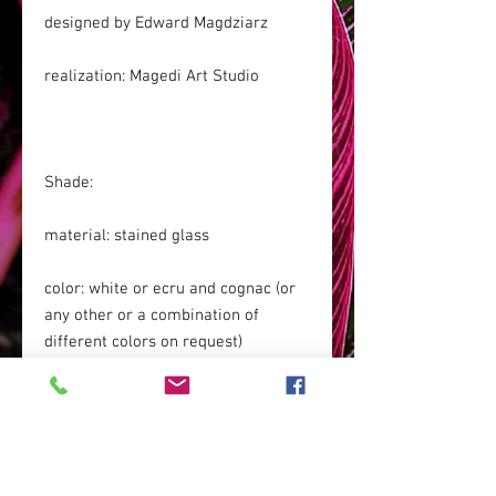
designed by Edward Magdziarz
realization: Magedi Art Studio
Shade:
material: stained glass
color: white or ecru and cognac (or
any other or a combination of
different colors on request)
Base: patinated brass (it can be
chrome-plated for an additional fee,