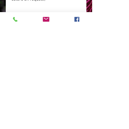
base: patinated brass (it can be
chrome-plated for an additional fee,
or it may not be subjected to the
patination process and then it will
obtain a golden color - the color of
brass)
dimensions: lampshade: 40 cm x 40
cm, height of the entire lamp: 160
cm.
Info