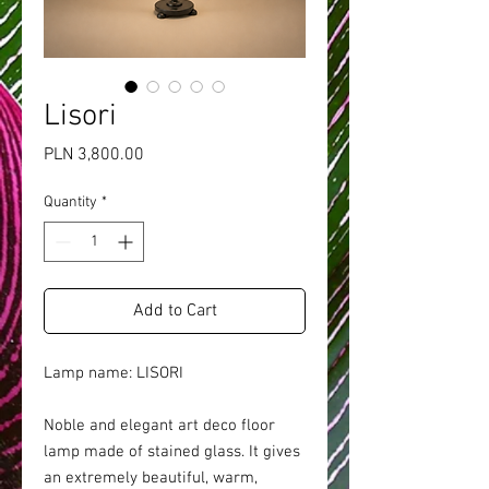
Lisori
Price
PLN 3,800.00
Quantity
*
Add to Cart
Lamp name: LISORI
Noble and elegant art deco floor
lamp made of stained glass. It gives
an extremely beautiful, warm,