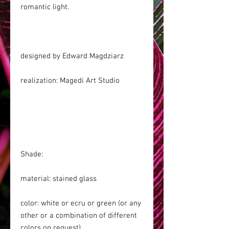
romantic light.
designed by Edward Magdziarz
realization: Magedi Art Studio
Shade:
material: stained glass
color: white or ecru or green (or any
other or a combination of different
colors on request)