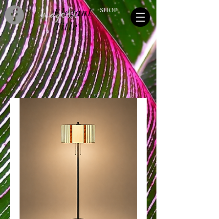
Elegant
SHOP
Title