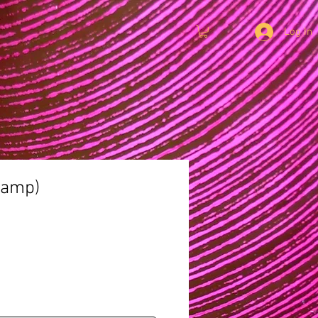
Log In
 lamp)