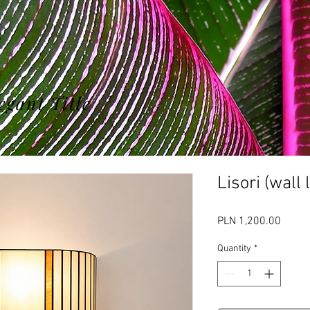
egant Title
Lisori (wall
Price
PLN 1,200.00
Quantity
*