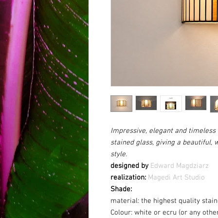
Impressive, elegant and timeless 
stained glass, giving a beautiful, 
style.
designed by
Edward Magdziarz
realization:
Magedi Art Studio
Shade:
material: the highest quality sta
Colour:
white or ecru (or any othe