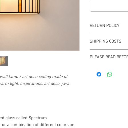
RETURN POLICY
Time for withdrawal: 1
SHIPPING COSTS
Return cost: at your o
magedi edward magdz
The shipping cost is th
Jagielońska Street 52
PLEASE READ BEFO
subject in the store re
03-463 Warsaw
Before each purchase i
mail to confirm the avai
wall lamp / art deco ceiling made of
purchase is very urgen
warm light. Inspirations: art deco, java
608626213
ined glass called Spectrum
r or a combination of different colors on