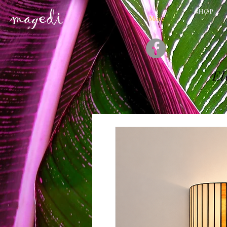
SHOP
More
El