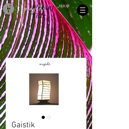
Elegant
SHOP
Title
Gaistik