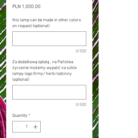
Price
PLN 1,000.00
this lamp can be made in other colors
on request (optional)
0/500
Za dodatkową opłatą , na Państwa
życzenie możemy wypalić na szkle
lampy logo firmy/ herb rodzinny
(optional)
0/500
Quantity
*