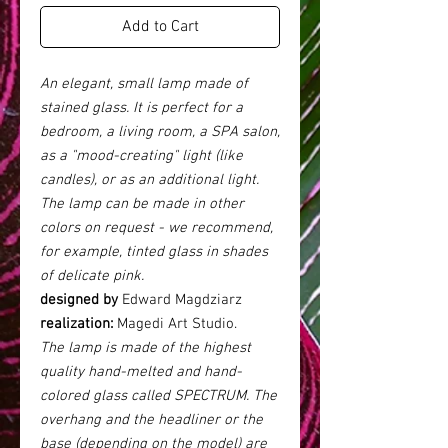
Add to Cart
An elegant, small lamp made of
stained glass. It is perfect for a
bedroom, a living room, a SPA salon,
as a "mood-creating" light (like
candles), or as an additional light.
The lamp can be made in other
colors on request - we recommend,
for example, tinted glass in shades
of delicate pink.
designed by
Edward Magdziarz
realization:
Magedi Art Studio.
The lamp is made of the highest
quality hand-melted and hand-
colored glass called SPECTRUM. The
overhang and the headliner or the
base (depending on the model) are