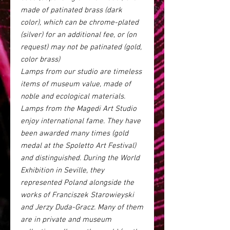
made of patinated brass (dark
color), which can be chrome-plated
(silver) for an additional fee, or (on
request) may not be patinated (gold,
color brass)
Lamps from our studio are timeless
items of museum value, made of
noble and ecological materials.
Lamps from the Magedi Art Studio
enjoy international fame. They have
been awarded many times (gold
medal at the Spoletto Art Festival)
and distinguished. During the World
Exhibition in Seville, they
represented Poland alongside the
works of Franciszek Starowieyski
and Jerzy Duda-Gracz. Many of them
are in private and museum