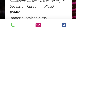
collections all over the world (eg the
Secession Museum in Płock).
shade:
-material: stained glass
-colour: standard: white or ecru (or
any other or a combination of
different colors on request)
base
: standard:
patinated brass
(dark brass, for an additional fee,
can be chrome-plated in order to
obtain
a silver color
, or (for no
additional fee) it may not be
patinated and then it will obtain a
golden color - the color of
brass.
dimensions
: 9 cm x 18 cm xh 29 cm
Polish lamp / Polish art / Polish
handicraft / stained glass lamp /
living room lamp / hotel lamp /
elegant lamp / boho glamor lamp /