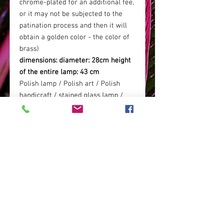
chrome-plated for an additional fee,
or it may not be subjected to the
patination process and then it will
obtain a golden color - the color of
brass)
dimensions: diameter: 28cm height
of the entire lamp: 43 cm
Polish lamp / Polish art / Polish
handicraft / stained glass lamp /
living room lamp / hotel lamp /
elegant lamp / boho glamor lamp /
crocodile lamp / crocodile skin lamp
/
RETURN POLICY
Time for withdrawal: 14 days
SHIPPING COSTS
Return cost: at your own expense.
Address for return