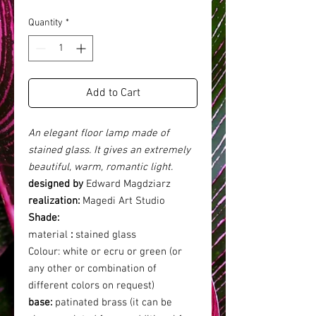
Quantity
*
Add to Cart
An elegant floor lamp made of
stained glass. It gives an extremely
beautiful, warm, romantic light.
designed by
Edward Magdziarz
realization:
Magedi Art Studio
Shade:
material
:
stained glass
Colour:
white or ecru or green (or
any other or combination of
different colors on request)
base:
patinated brass (it can be