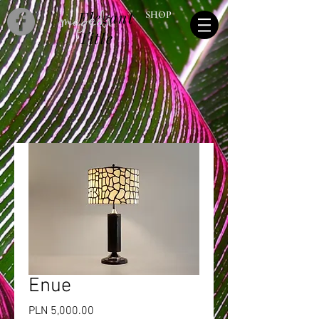
Elegant
SHOP
Title
Enue
Price
PLN 5,000.00