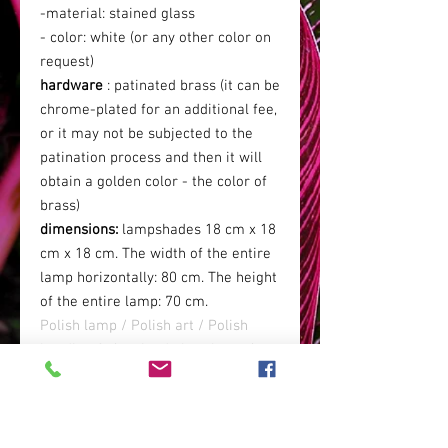
-material: stained glass
- color: white (or any other color on
request)
hardware
: patinated brass (it can be
chrome-plated for an additional fee,
or it may not be subjected to the
patination process and then it will
obtain a golden color - the color of
brass)
dimensions:
lampshades 18 cm x 18
cm x 18 cm. The width of the entire
lamp horizontally: 80 cm. The height
of the entire lamp: 70 cm.
Polish lamp / Polish art / Polish
handicraft / stained glass lamp / art
deco lamp / white lamp / glass lamp
/ samolon lamp / palace lamp /
boho glamor lamp / art deco
interiors / glamor interiors /