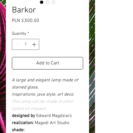
Barkor
Price
PLN 3,500.00
Quantity
*
Add to Cart
A large and elegant lamp made of
stained glass.
Inspirations: java style, art deco.
This lamp can be made in other
colors on request.
designed by
Edward Magdziarz
realization:
Magedi Art Studio
shade: