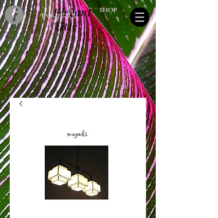
Elegant
SHOP
Title